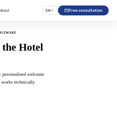
mail
expand_more
About
Free consultation
EN
DLEWARE
the Hotel
: personalised welcome
 works technically.