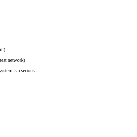
nt)
uest network)
ystem is a serious