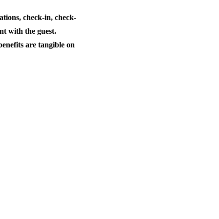
tions, check-in, check-
t with the guest.
enefits are tangible on