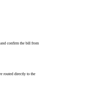
and confirm the bill from
 routed directly to the