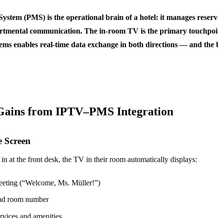
tem (PMS) is the operational brain of a hotel: it manages reserva
partmental communication. The in-room TV is the primary touchpoin
ems enables real-time data exchange in both directions — and the b
Gains from IPTV–PMS Integration
e Screen
n at the front desk, the TV in their room automatically displays:
reeting (“Welcome, Ms. Müller!”)
and room number
ervices and amenities