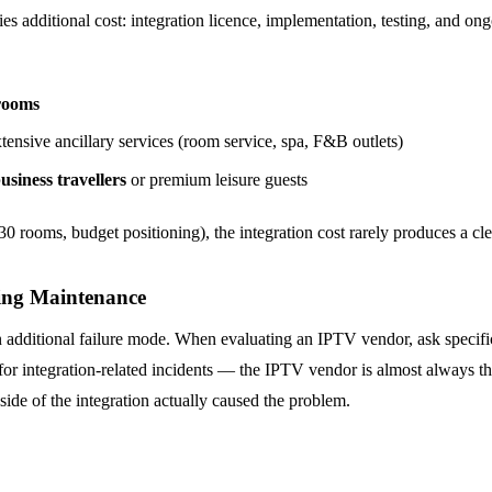
s additional cost: integration licence, implementation, testing, and on
rooms
tensive ancillary services (room service, spa, F&B outlets)
usiness travellers
or premium leisure guests
30 rooms, budget positioning), the integration cost rarely produces a cle
oing Maintenance
an additional failure mode. When evaluating an IPTV vendor, ask specifi
for integration-related incidents — the IPTV vendor is almost always th
side of the integration actually caused the problem.