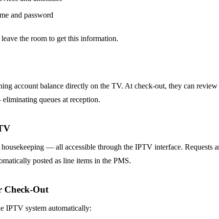
ame and password
 leave the room to get this information.
ning account balance directly on the TV. At check-out, they can review 
 eliminating queues at reception.
 TV
 housekeeping — all accessible through the IPTV interface. Requests are
omatically posted as line items in the PMS.
er Check-Out
he IPTV system automatically: