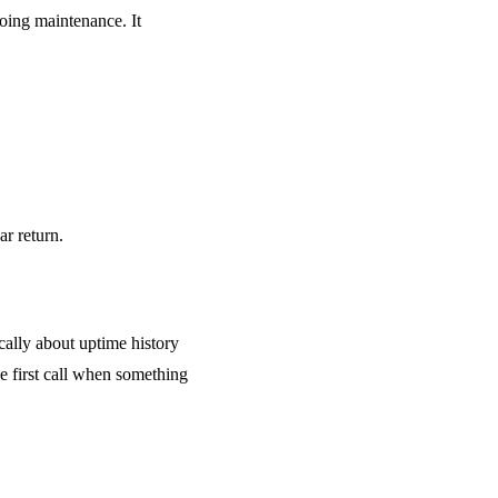
going maintenance. It
ar return.
cally about uptime history
e first call when something