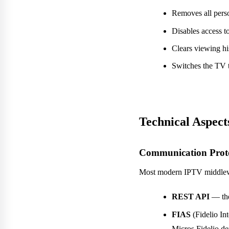
Removes all perso
Disables access t
Clears viewing hi
Switches the TV t
Technical Aspects
Communication Prot
Most modern IPTV middlewa
REST API
— the
FIAS
(Fidelio In
Micros Fidelio d