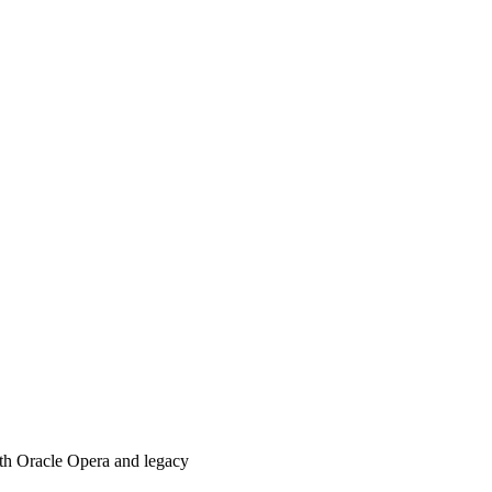
with Oracle Opera and legacy