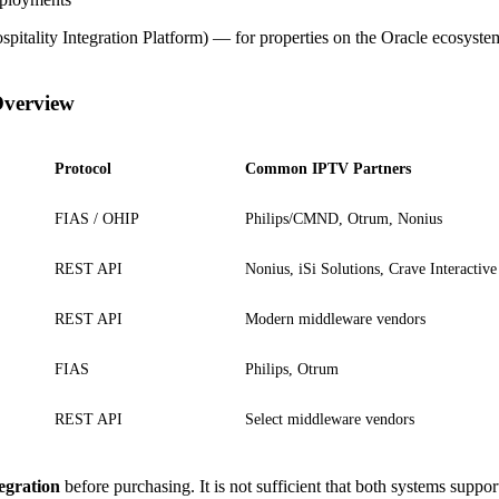
pitality Integration Platform) — for properties on the Oracle ecosyste
Overview
Protocol
Common IPTV Partners
FIAS / OHIP
Philips/CMND, Otrum, Nonius
REST API
Nonius, iSi Solutions, Crave Interactive
REST API
Modern middleware vendors
FIAS
Philips, Otrum
REST API
Select middleware vendors
tegration
before purchasing. It is not sufficient that both systems supp