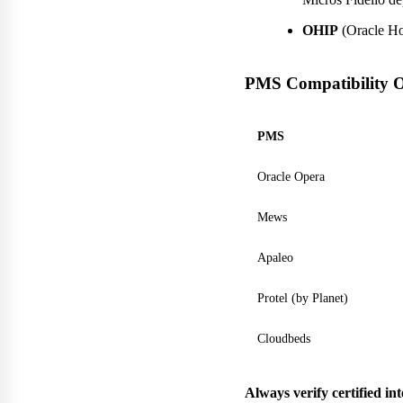
OHIP
(Oracle Hos
PMS Compatibility 
PMS
Oracle Opera
Mews
Apaleo
Protel (by Planet)
Cloudbeds
Always verify certified in