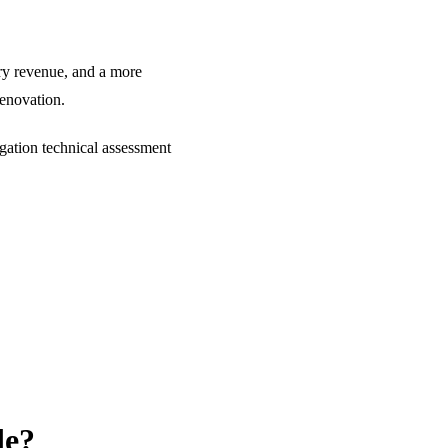
ary revenue, and a more
renovation.
gation technical assessment
de?