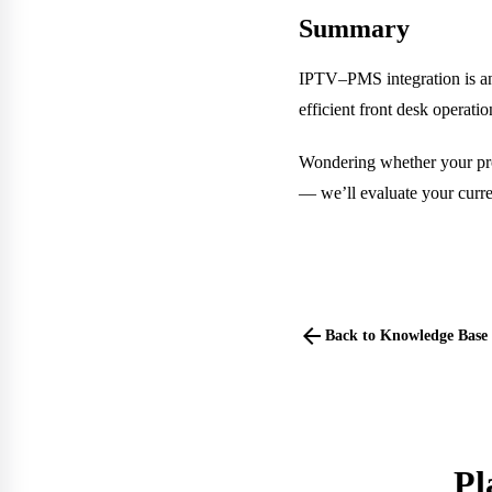
Summary
IPTV–PMS integration is an 
efficient front desk operat
Wondering whether your prop
— we’ll evaluate your curren
arrow_back
Back to Knowledge Base
Pl