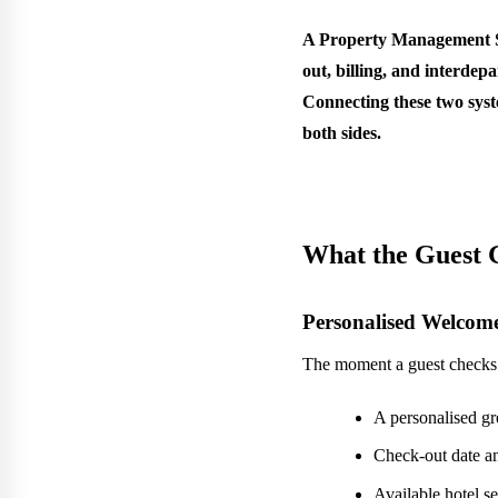
A Property Management Sys
out, billing, and interde
Connecting these two syst
both sides.
What the Guest 
Personalised Welcom
The moment a guest checks i
A personalised g
Check-out date 
Available hotel s