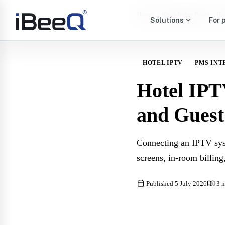
›
›
Home
Knowledge Base
Ho
expand_more
Solutions
For 
HOTEL IPTV
PMS INT
Hotel IPT
and Guest
Connecting an IPTV sys
screens, in-room billing
calendar_today
menu_book
Published 5 July 2026
3 m