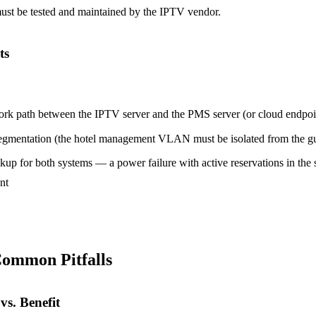
must be tested and maintained by the IPTV vendor.
ts
ork path between the IPTV server and the PMS server (or cloud endpoi
egmentation (the hotel management VLAN must be isolated from the g
up for both systems — a power failure with active reservations in the s
nt
Common Pitfalls
vs. Benefit