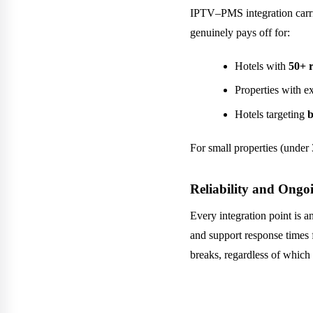
IPTV–PMS integration carrie
genuinely pays off for:
Hotels with
50+ 
Properties with ex
Hotels targeting
b
For small properties (under 
Reliability and Ong
Every integration point is 
and support response times 
breaks, regardless of which 