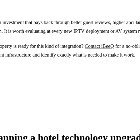
investment that pays back through better guest reviews, higher ancill
ion. It is worth evaluating at every new IPTV deployment or AV system 
erty is ready for this kind of integration?
Contact iBeeQ
for a no-obli
t infrastructure and identify exactly what is needed to make it work.
anning a hotel technology upgra