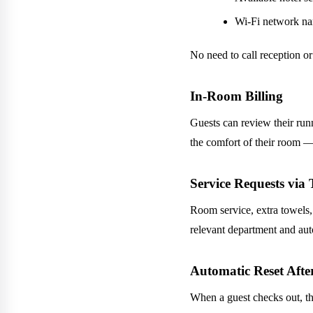
Wi-Fi network n
No need to call reception or
In-Room Billing
Guests can review their run
the comfort of their room —
Service Requests via
Room service, extra towels,
relevant department and aut
Automatic Reset Aft
When a guest checks out, t