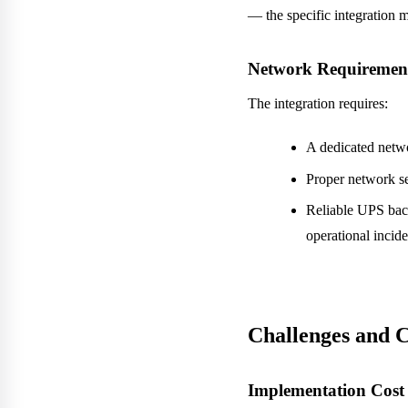
— the specific integration 
Network Requiremen
The integration requires:
A dedicated netw
Proper network s
Reliable UPS back
operational incide
Challenges and 
Implementation Cost 