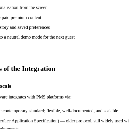
nalisation from the screen
o paid premium content
story and saved preferences
o a neutral demo mode for the next guest
 of the Integration
ocols
re integrates with PMS platforms via:
 contemporary standard; flexible, well-documented, and scalable
terface Application Specification) — older protocol, still widely used 
eployments