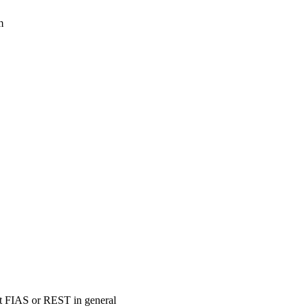
m
ort FIAS or REST in general