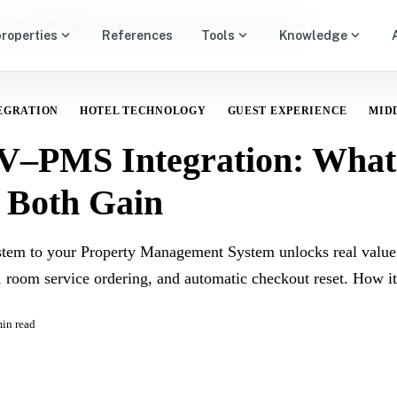
tel IPTV–PMS Integration: What the Hotel and Guest Both Gain
expand_more
expand_more
expand_more
properties
References
Tools
Knowledge
EGRATION
HOTEL TECHNOLOGY
GUEST EXPERIENCE
MID
V–PMS Integration: What 
 Both Gain
tem to your Property Management System unlocks real value
, room service ordering, and automatic checkout reset. How it
in read