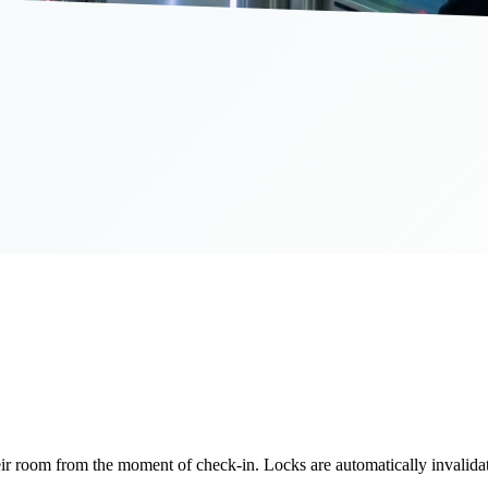
room from the moment of check-in. Locks are automatically invalidate