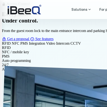
Access Control
lock_open
expand_more
Solutions
For 
Every door.
Under control.
From the guest room lock to the main entrance intercom and parking 
lock_open
info
Get a proposal
See features
RFID
NFC
PMS Integration
Video Intercom
CCTV
RFID
NFC / mobile key
PMS
Auto programming
24/7
Access audit log