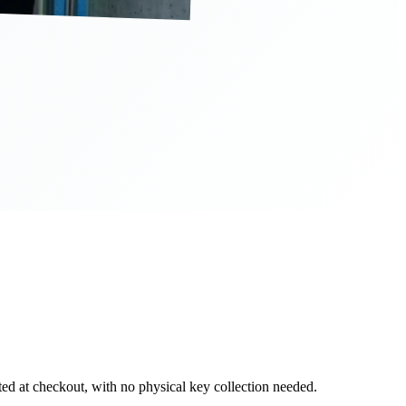
d at checkout, with no physical key collection needed.