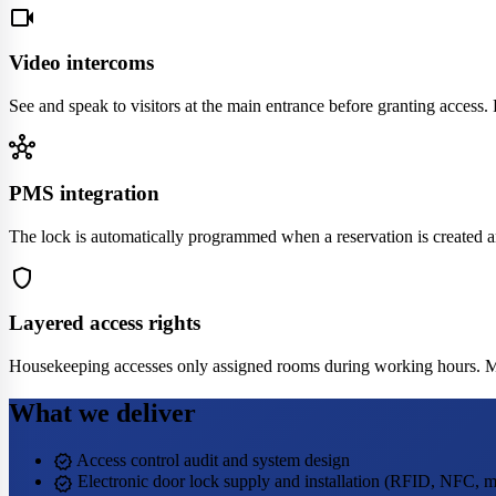
videocam
Video intercoms
See and speak to visitors at the main entrance before granting access
hub
PMS integration
The lock is automatically programmed when a reservation is created a
shield
Layered access rights
Housekeeping accesses only assigned rooms during working hours. Mana
What we deliver
verified
Access control audit and system design
verified
Electronic door lock supply and installation (RFID, NFC, m