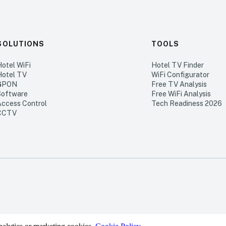
SOLUTIONS
TOOLS
Hotel WiFi
Hotel TV Finder
Hotel TV
WiFi Configurator
GPON
Free TV Analysis
Software
Free WiFi Analysis
Access Control
Tech Readiness 2026
CCTV