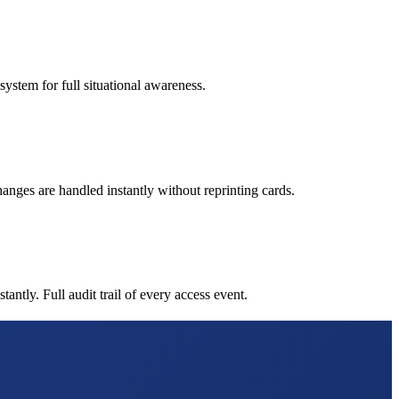
ystem for full situational awareness.
nges are handled instantly without reprinting cards.
tly. Full audit trail of every access event.