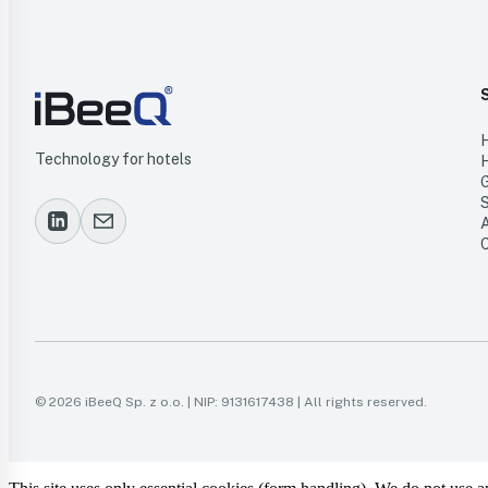
Technology for hotels
© 2026 iBeeQ Sp. z o.o. | NIP: 9131617438 | All rights reserved.