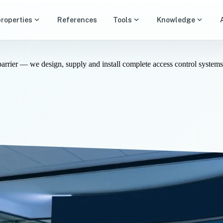
expand_more
expand_more
expand_more
properties
References
Tools
Knowledge
barrier — we design, supply and install complete access control system