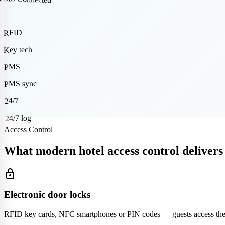
RFID
Key tech
PMS
PMS sync
24/7
24/7 log
Access Control
What modern hotel access control delivers
lock
Electronic door locks
RFID key cards, NFC smartphones or PIN codes — guests access their 