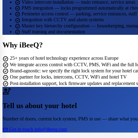
verified
Video intercom installation — main entrance, service areas
verified
PMS integration — locks programmed automatically at chec
verified
Perimeter access control — parking, service entrances, staff
verified
Integration with CCTV and alarm systems
verified
Master key hierarchy configuration — housekeeping, man
verified
Staff training and documentation
Why iBeeQ?
verified
25+ years of hotel technology experience across Europe
verified
We integrate access control with CCTV, PMS, WiFi and the full ho
verified
Brand-agnostic: we specify the right lock system for your hotel c
verified
One partner for locks, intercoms, CCTV, WiFi and hotel TV
verified
Post-installation support, lock firmware updates and replacement 
engineering
Tell us about your hotel
Number of doors, current lock system, PMS in use — share what you
mail
Get in touch
info@ibeeq.com