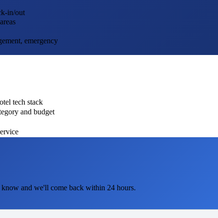
k-in/out
 areas
agement, emergency
tel tech stack
ategory and budget
service
 know and we'll come back within 24 hours.