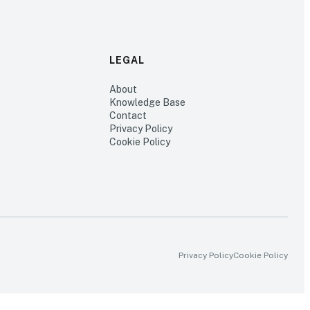
LEGAL
About
Knowledge Base
Contact
Privacy Policy
Cookie Policy
Privacy Policy
Cookie Policy