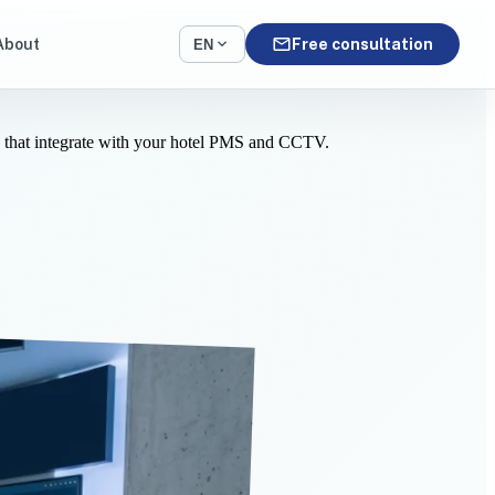
mail
expand_more
About
Free consultation
EN
s that integrate with your hotel PMS and CCTV.