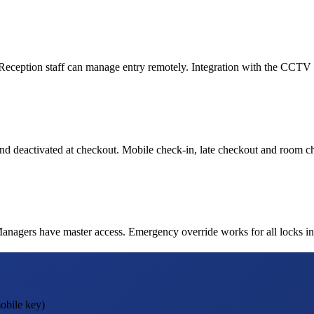
. Reception staff can manage entry remotely. Integration with the CCTV s
nd deactivated at checkout. Mobile check-in, late checkout and room cha
gers have master access. Emergency override works for all locks instan
obile key)