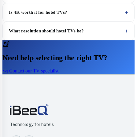
Is 4K worth it for hotel TVs?
What resolution should hotel TVs be?
engineering
Need help selecting the right TV?
mail
Contact our TV specialist
Technology for hotels