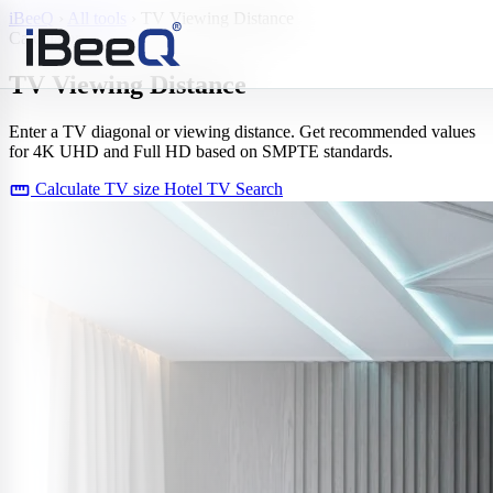
iBeeQ
›
All tools
›
TV Viewing Distance
Calculator
TV Viewing
Distance
Enter a TV diagonal or viewing distance. Get recommended values
for 4K UHD and Full HD based on SMPTE standards.
straighten
Calculate TV size
Hotel TV Search