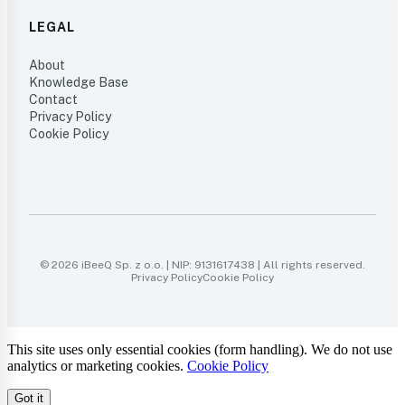
LEGAL
About
Knowledge Base
Contact
Privacy Policy
Cookie Policy
© 2026 iBeeQ Sp. z o.o. | NIP: 9131617438 | All rights reserved.
Privacy Policy
Cookie Policy
This site uses only essential cookies (form handling). We do not use
analytics or marketing cookies.
Cookie Policy
Got it