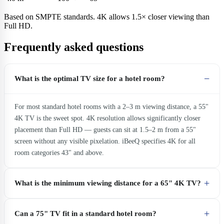
Based on SMPTE standards. 4K allows 1.5× closer viewing than
Full HD.
Frequently asked questions
What is the optimal TV size for a hotel room?
For most standard hotel rooms with a 2–3 m viewing distance, a 55"
4K TV is the sweet spot. 4K resolution allows significantly closer
placement than Full HD — guests can sit at 1.5–2 m from a 55"
screen without any visible pixelation. iBeeQ specifies 4K for all
room categories 43" and above.
What is the minimum viewing distance for a 65" 4K TV?
Can a 75" TV fit in a standard hotel room?