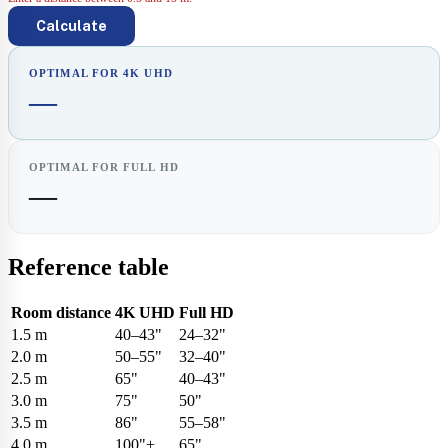
Calculate
OPTIMAL FOR 4K UHD
—
OPTIMAL FOR FULL HD
—
Reference table
Room distance
4K UHD
Full HD
1.5 m
40–43"
24–32"
2.0 m
50–55"
32–40"
2.5 m
65"
40–43"
3.0 m
75"
50"
3.5 m
86"
55–58"
4.0 m
100"+
65"