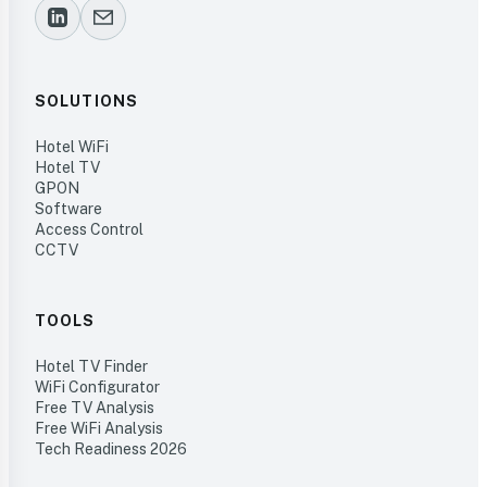
SOLUTIONS
Hotel WiFi
Hotel TV
GPON
Software
Access Control
CCTV
TOOLS
Hotel TV Finder
WiFi Configurator
Free TV Analysis
Free WiFi Analysis
Tech Readiness 2026