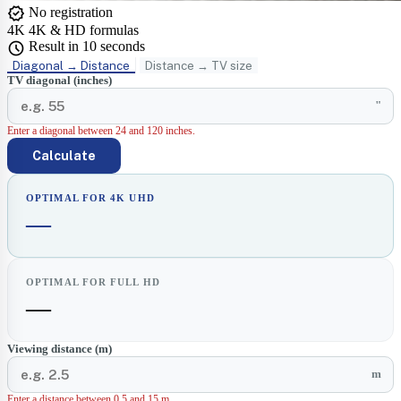
verified
No registration
4K
4K & HD formulas
schedule
Result in 10 seconds
Diagonal → Distance
Distance → TV size
TV diagonal (inches)
"
Enter a diagonal between 24 and 120 inches.
Calculate
OPTIMAL FOR 4K UHD
—
OPTIMAL FOR FULL HD
—
Viewing distance (m)
m
Enter a distance between 0.5 and 15 m.