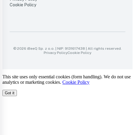
Cookie Policy
© 2026 iBeeQ Sp. z o.o. | NIP: 9131617438 | All rights reserved.
Privacy Policy
Cookie Policy
This site uses only essential cookies (form handling). We do not use
analytics or marketing cookies.
Cookie Policy
Got it