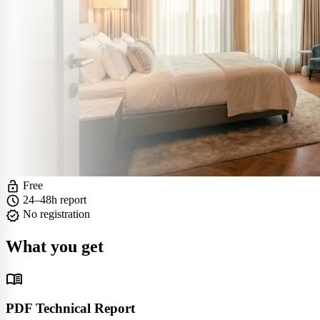
lock_open
Free
schedule
24–48h report
verified
No registration
What you get
menu_book
PDF Technical Report