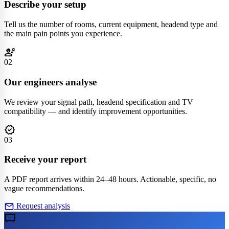
Describe your setup
Tell us the number of rooms, current equipment, headend type and
the main pain points you experience.
engineering
02
Our engineers analyse
We review your signal path, headend specification and TV
compatibility — and identify improvement opportunities.
verified
03
Receive your report
A PDF report arrives within 24–48 hours. Actionable, specific, no
vague recommendations.
mail
Request analysis
tv_gen