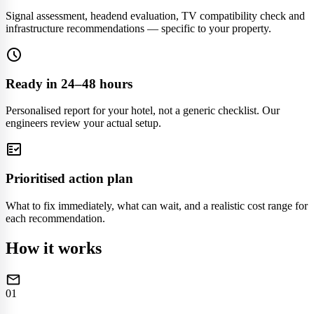
Signal assessment, headend evaluation, TV compatibility check and
infrastructure recommendations — specific to your property.
schedule
Ready in 24–48 hours
Personalised report for your hotel, not a generic checklist. Our
engineers review your actual setup.
fact_check
Prioritised action plan
What to fix immediately, what can wait, and a realistic cost range for
each recommendation.
How it works
mail
01