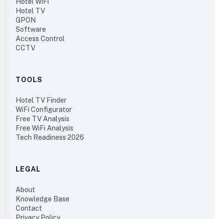
Hotel WiFi
Hotel TV
GPON
Software
Access Control
CCTV
TOOLS
Hotel TV Finder
WiFi Configurator
Free TV Analysis
Free WiFi Analysis
Tech Readiness 2026
LEGAL
About
Knowledge Base
Contact
Privacy Policy