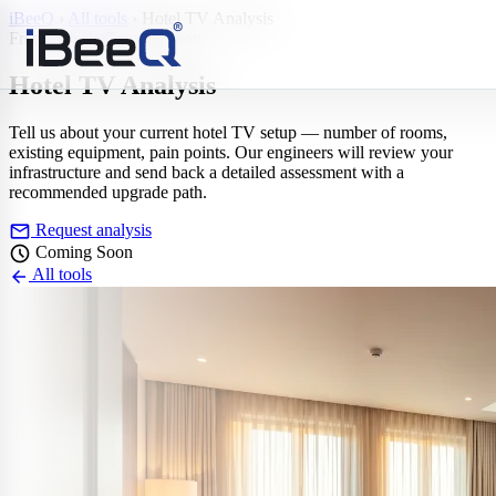
iBeeQ
›
All tools
›
Hotel TV Analysis
Free analysis
Coming Soon
Hotel TV
Analysis
Tell us about your current hotel TV setup — number of rooms,
existing equipment, pain points. Our engineers will review your
infrastructure and send back a detailed assessment with a
recommended upgrade path.
mail
Request analysis
schedule
Coming Soon
arrow_back
All tools