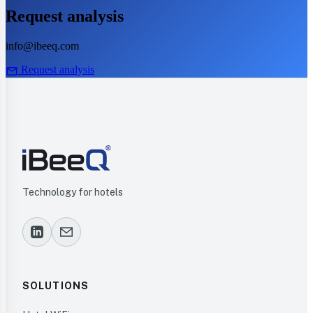
Request analysis
info@ibeeq.com
mail
Request analysis
Technology for hotels
SOLUTIONS