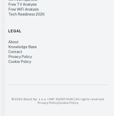
Free TV Analysis
Free WiFi Analysis
Tech Readiness 2026
LEGAL
About
Knowledge Base
Contact
Privacy Policy
Cookie Policy
© 2026 iBeeQ Sp. z o.o. | NIP: 9131617438 | All rights reserved.
Privacy Policy
Cookie Policy