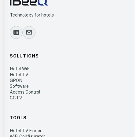
Technology for hotels
SOLUTIONS
Hotel WiFi
Hotel TV
GPON
Software
Access Control
CCTV
TOOLS
Hotel TV Finder
WiFi Configurator