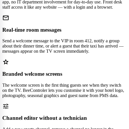
app, no IT department involvement for day-to-day use. Front desk
staff access it like any website — with a login and a browser.
mail
Real-time room messages
Send a welcome message to the VIP in room 412, notify a group
about their dinner time, or alert a guest that their taxi has arrived —
messages appear on the TV screen immediately.
star
Branded welcome screens
The welcome screen is the first thing guests see when they switch
on the TV. BeeControler lets you customise it with your hotel logo,
photography, seasonal graphics and guest name from PMS data.
tune
Channel editor without a technician