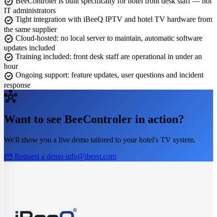
verified
BeeControler is built specifically for hotel front desk staff — not
IT administrators
verified
Tight integration with iBeeQ IPTV and hotel TV hardware from
the same supplier
verified
Cloud-hosted: no local server to maintain, automatic software
updates included
verified
Training included: front desk staff are operational in under an
hour
verified
Ongoing support: feature updates, user questions and incident
response
hub
Want to see BeeControler in action?
We'll show you a live demo tailored to your hotel's TV system.
mail
Request a demo
info@ibeeq.com