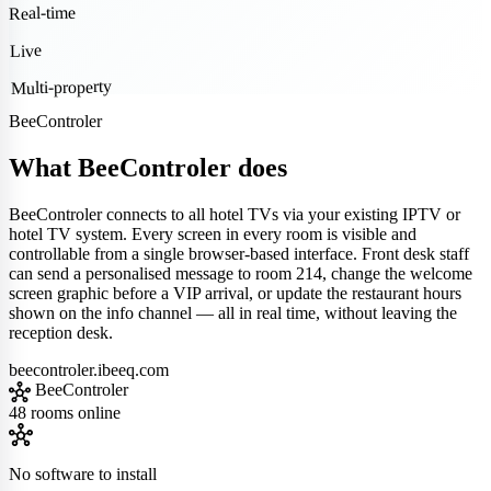
Real-time
Live
Multi-property
BeeControler
What BeeControler does
BeeControler connects to all hotel TVs via your existing IPTV or
hotel TV system. Every screen in every room is visible and
controllable from a single browser-based interface. Front desk staff
can send a personalised message to room 214, change the welcome
screen graphic before a VIP arrival, or update the restaurant hours
shown on the info channel — all in real time, without leaving the
reception desk.
beecontroler.ibeeq.com
hub
BeeControler
48 rooms online
hub
No software to install