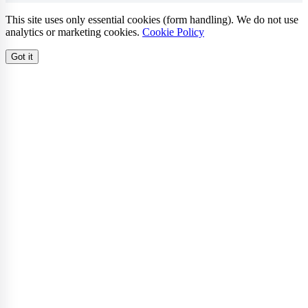
This site uses only essential cookies (form handling). We do not use
analytics or marketing cookies.
Cookie Policy
Got it