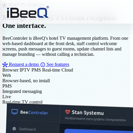
Hotel TV Software
hub
Manage all hotel TVs from reception.
One interface.
BeeControler is iBeeQ's hotel TV management platform. From one
web-based dashboard at the front desk, staff control welcome
screens, push messages to guest rooms, update channel lists and
manage branding — without calling a technician.
hub
info
Request a demo
See features
Browser
IPTV
PMS
Real-time
Cloud
Web
Browser-based, no install
PMS
Integrated messaging
Live
Real-time TV control