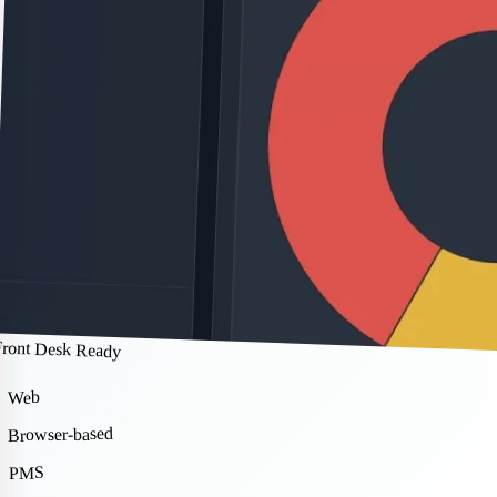
Front Desk Ready
Web
Browser-based
PMS