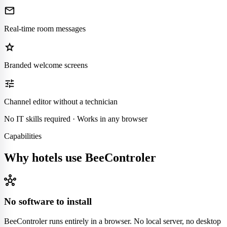
mail
Real-time room messages
star
Branded welcome screens
tune
Channel editor without a technician
No IT skills required · Works in any browser
Capabilities
Why hotels use BeeControler
hub
No software to install
BeeControler runs entirely in a browser. No local server, no desktop