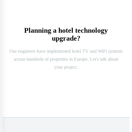
Planning a hotel technology
upgrade?
Our engineers have implemented hotel TV and WiFi systems
across hundreds of properties in Europe. Let's talk about
your project.
Contact us