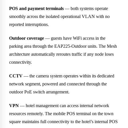
POS and payment terminals
— both systems operate
smoothly across the isolated operational VLAN with no
reported interruptions.
Outdoor coverage
— guests have WiFi access in the
parking area through the EAP225-Outdoor units. The Mesh
architecture automatically reroutes traffic if any node loses
connectivity.
CCTV
— the camera system operates within its dedicated
network segment, powered and connected through the
outdoor PoE switch arrangement.
VPN
— hotel management can access internal network
resources remotely. The mobile POS terminal on the town
square maintains full connectivity to the hotel’s internal POS