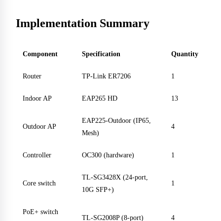
Implementation Summary
Component
Specification
Quantity
Router
TP-Link ER7206
1
Indoor AP
EAP265 HD
13
EAP225-Outdoor (IP65,
Outdoor AP
4
Mesh)
Controller
OC300 (hardware)
1
TL-SG3428X (24-port,
Core switch
1
10G SFP+)
PoE+ switch
TL-SG2008P (8-port)
4