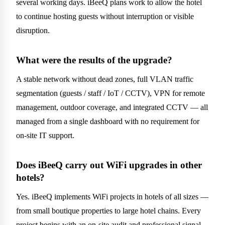
several working days. iBeeQ plans work to allow the hotel
to continue hosting guests without interruption or visible
disruption.
What were the results of the upgrade?
A stable network without dead zones, full VLAN traffic
segmentation (guests / staff / IoT / CCTV), VPN for remote
management, outdoor coverage, and integrated CCTV — all
managed from a single dashboard with no requirement for
on-site IT support.
Does iBeeQ carry out WiFi upgrades in other
hotels?
Yes. iBeeQ implements WiFi projects in hotels of all sizes —
from small boutique properties to large hotel chains. Every
project begins with an on-site audit and professional signal