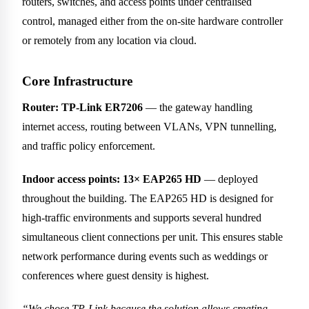
routers, switches, and access points under centralised
control, managed either from the on-site hardware controller
or remotely from any location via cloud.
Core Infrastructure
Router: TP-Link ER7206
— the gateway handling
internet access, routing between VLANs, VPN tunnelling,
and traffic policy enforcement.
Indoor access points: 13× EAP265 HD
— deployed
throughout the building. The EAP265 HD is designed for
high-traffic environments and supports several hundred
simultaneous client connections per unit. This ensures stable
network performance during events such as weddings or
conferences where guest density is highest.
“We chose TP-Link because the solution allows creating