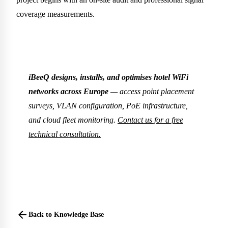
coverage measurements.
iBeeQ designs, installs, and optimises hotel WiFi
networks across Europe
— access point placement
surveys, VLAN configuration, PoE infrastructure,
and cloud fleet monitoring.
Contact us for a free
technical consultation.
arrow_back
Back to Knowledge Base