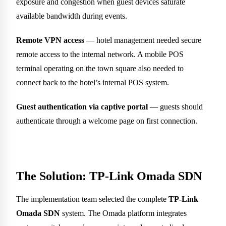
exposure and congestion when guest devices saturate
available bandwidth during events.
Remote VPN access
— hotel management needed secure
remote access to the internal network. A mobile POS
terminal operating on the town square also needed to
connect back to the hotel’s internal POS system.
Guest authentication via captive portal
— guests should
authenticate through a welcome page on first connection.
The Solution: TP-Link Omada SDN
The implementation team selected the complete
TP-Link
Omada SDN
system. The Omada platform integrates