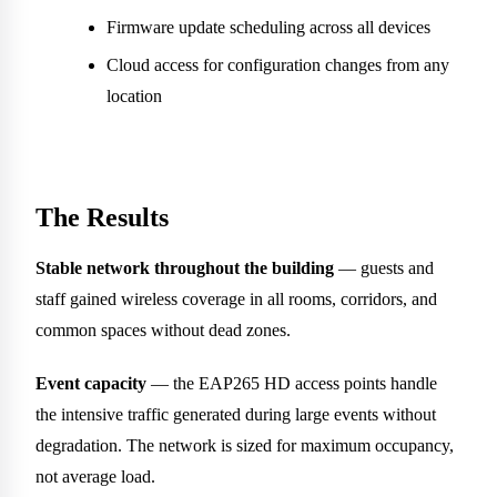
Firmware update scheduling across all devices
Cloud access for configuration changes from any
location
The Results
Stable network throughout the building
— guests and
staff gained wireless coverage in all rooms, corridors, and
common spaces without dead zones.
Event capacity
— the EAP265 HD access points handle
the intensive traffic generated during large events without
degradation. The network is sized for maximum occupancy,
not average load.