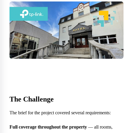
The Challenge
The brief for the project covered several requirements:
Full coverage throughout the property
— all rooms,