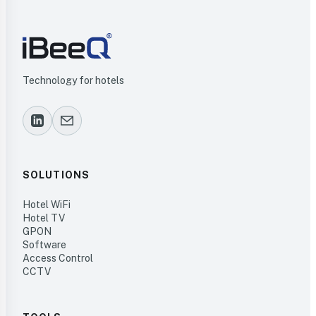
Technology for hotels
SOLUTIONS
Hotel WiFi
Hotel TV
GPON
Software
Access Control
CCTV