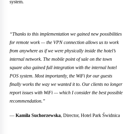
system.
“Thanks to this implementation we gained new possibilities
for remote work — the VPN connection allows us to work
from anywhere as if we were physically inside the hotel’s
internal network. The mobile point of sale on the town
square also gained full integration with the internal hotel
POS system. Most importantly, the WiFi for our guests
finally works the way we wanted it to. Our clients no longer
report issues with WiFi — which I consider the best possible
recommendation.”
—
Kamila Suchorzewska
, Director, Hotel Park Świdnica