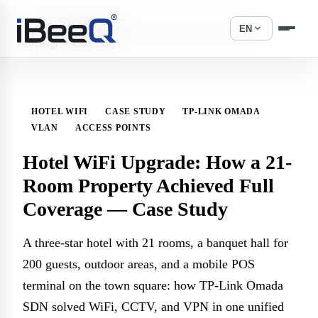
›
›
Home
Knowledge Base
expand_more
EN
Hotel WiFi Upgrade: How a 21-Room Property Achieved Full
Coverage — Case Study
HOTEL WIFI
CASE STUDY
TP-LINK OMADA
VLAN
ACCESS POINTS
Hotel WiFi Upgrade: How a 21-
Room Property Achieved Full
Coverage — Case Study
A three-star hotel with 21 rooms, a banquet hall for
200 guests, outdoor areas, and a mobile POS
terminal on the town square: how TP-Link Omada
SDN solved WiFi, CCTV, and VPN in one unified