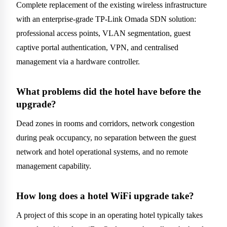
Complete replacement of the existing wireless infrastructure
with an enterprise-grade TP-Link Omada SDN solution:
professional access points, VLAN segmentation, guest
captive portal authentication, VPN, and centralised
management via a hardware controller.
What problems did the hotel have before the
upgrade?
Dead zones in rooms and corridors, network congestion
during peak occupancy, no separation between the guest
network and hotel operational systems, and no remote
management capability.
How long does a hotel WiFi upgrade take?
A project of this scope in an operating hotel typically takes