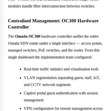
modules handle fibre interconnection between switches.
Centralised Management: OC300 Hardware
Controller
The
Omada OC300
hardware controller unifies the entire
Omada SDN estate under a single interface — access points,
managed switches, PoE switches, and the router. From this
single dashboard the implementation team configured:
Real-time traffic statistics and visualisation tools
VLAN segmentation separating guest, staff, IoT,
and CCTV network segments
Captive portal guest authentication with session
management
VPN configuration for remote management access