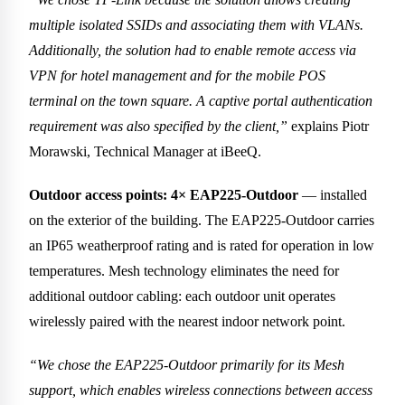
multiple isolated SSIDs and associating them with VLANs.
Additionally, the solution had to enable remote access via
VPN for hotel management and for the mobile POS
terminal on the town square. A captive portal authentication
requirement was also specified by the client,”
explains Piotr
Morawski, Technical Manager at iBeeQ.
Outdoor access points: 4× EAP225-Outdoor
— installed
on the exterior of the building. The EAP225-Outdoor carries
an IP65 weatherproof rating and is rated for operation in low
temperatures. Mesh technology eliminates the need for
additional outdoor cabling: each outdoor unit operates
wirelessly paired with the nearest indoor network point.
“We chose the EAP225-Outdoor primarily for its Mesh
support, which enables wireless connections between access