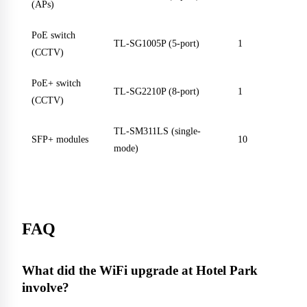
(APs)
PoE switch
TL-SG1005P (5-port)
1
(CCTV)
PoE+ switch
TL-SG2210P (8-port)
1
(CCTV)
TL-SM311LS (single-
SFP+ modules
10
mode)
FAQ
What did the WiFi upgrade at Hotel Park
involve?