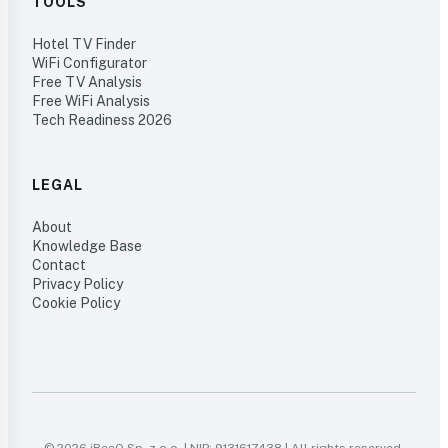
TOOLS
Hotel TV Finder
WiFi Configurator
Free TV Analysis
Free WiFi Analysis
Tech Readiness 2026
LEGAL
About
Knowledge Base
Contact
Privacy Policy
Cookie Policy