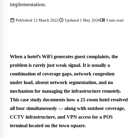
implementation.
calendar_today
schedule
menu_book
Published 12 March 2022
Updated 1 May 2026
3 min read
When a hotel’s WiFi generates guest complaints, the
problem is rarely just weak signal. It is usually a
combination of coverage gaps, network congestion
under load, absent network segmentation, and no
mechanism for managing the infrastructure remotely.
This case study documents how a 21-room hotel resolved
all four simultaneously — along with outdoor coverage,
CCTV infrastructure, and VPN access for a POS
terminal located on the town square.