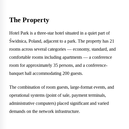
The Property
Hotel Park is a three-star hotel situated in a quiet part of
Świdnica, Poland, adjacent to a park. The property has 21
rooms across several categories — economy, standard, and
comfortable rooms including apartments — a conference
room for approximately 35 persons, and a conference-
banquet hall accommodating 200 guests.
The combination of room guests, large-format events, and
operational systems (point of sale, payment terminals,
administrative computers) placed significant and varied
demands on the network infrastructure.