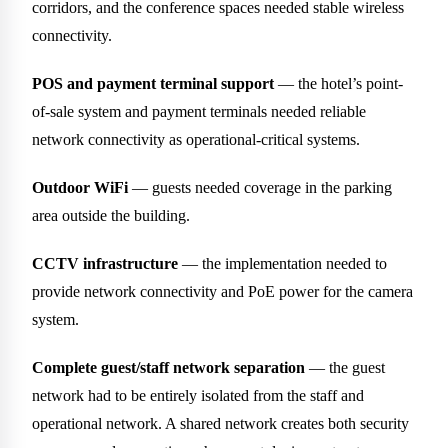
corridors, and the conference spaces needed stable wireless
connectivity.
POS and payment terminal support
— the hotel’s point-
of-sale system and payment terminals needed reliable
network connectivity as operational-critical systems.
Outdoor WiFi
— guests needed coverage in the parking
area outside the building.
CCTV infrastructure
— the implementation needed to
provide network connectivity and PoE power for the camera
system.
Complete guest/staff network separation
— the guest
network had to be entirely isolated from the staff and
operational network. A shared network creates both security