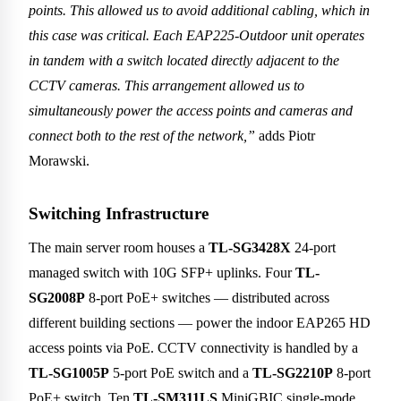
points. This allowed us to avoid additional cabling, which in
this case was critical. Each EAP225-Outdoor unit operates
in tandem with a switch located directly adjacent to the
CCTV cameras. This arrangement allowed us to
simultaneously power the access points and cameras and
connect both to the rest of the network,”
adds Piotr
Morawski.
Switching Infrastructure
The main server room houses a
TL-SG3428X
24-port
managed switch with 10G SFP+ uplinks. Four
TL-
SG2008P
8-port PoE+ switches — distributed across
different building sections — power the indoor EAP265 HD
access points via PoE. CCTV connectivity is handled by a
TL-SG1005P
5-port PoE switch and a
TL-SG2210P
8-port
PoE+ switch. Ten
TL-SM311LS
MiniGBIC single-mode